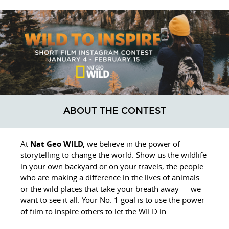
ABOUT THE CONTEST
At
Nat Geo WILD,
we believe in the power of
storytelling to change the world. Show us the wildlife
in your own backyard or on your travels, the people
who are making a difference in the lives of animals
or the wild places that take your breath away — we
want to see it all. Your No. 1 goal is to use the power
of film to inspire others to let the WILD in.