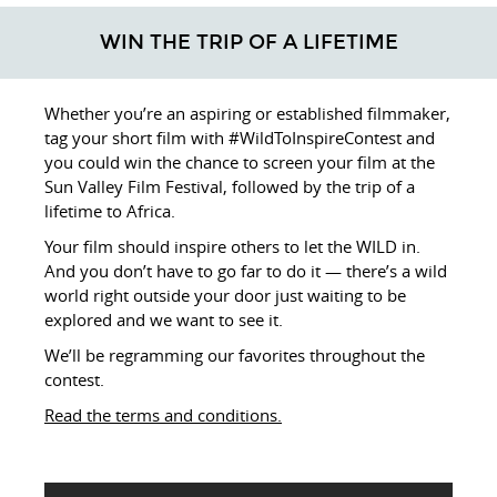
WIN THE TRIP OF A LIFETIME
Whether you’re an aspiring or established filmmaker,
tag your short film with #WildToInspireContest and
you could win the chance to screen your film at the
Sun Valley Film Festival, followed by the trip of a
lifetime to Africa.
Your film should inspire others to let the WILD in.
And you don’t have to go far to do it — there’s a wild
world right outside your door just waiting to be
explored and we want to see it.
We’ll be regramming our favorites throughout the
contest.
Read the terms and conditions.